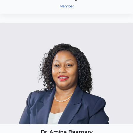
Member
Dr. Amina Baamary