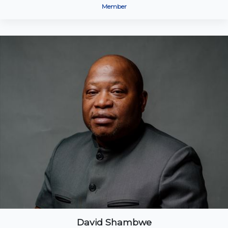
Member
David Shambwe