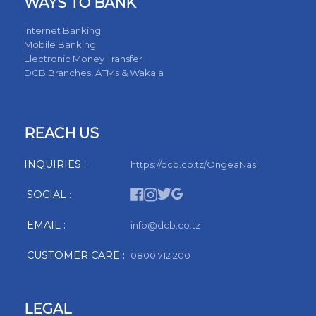
WAYS TO BANK
Internet Banking
Mobile Banking
Electronic Money Transfer
DCB Branches, ATMs & Wakala
REACH US
INQUIRIES :
https://dcb.co.tz/OngeaNasi
SOCIAL :
EMAIL :
info@dcb.co.tz
CUSTOMER CARE :
0800 712 200
LEGAL