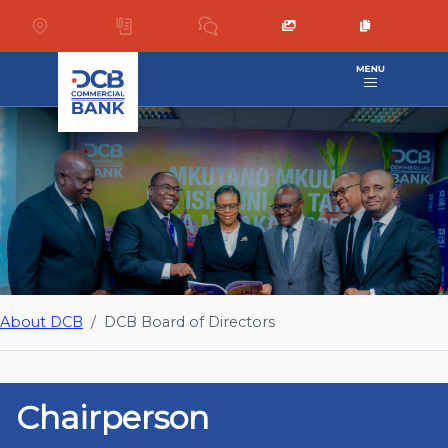
About DCB
DCB Board of Directors
Chairperson