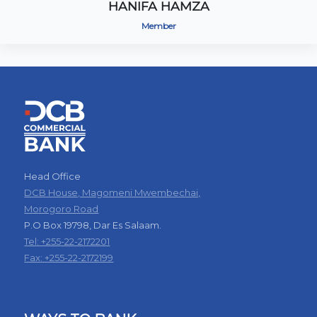
HANIFA HAMZA
Member
Head Office
DCB House, Magomeni Mwembechai,
Morogoro Road
P.O Box 19798, Dar Es Salaam.
Tel: +255-22-2172201
Fax: +255-22-2172199