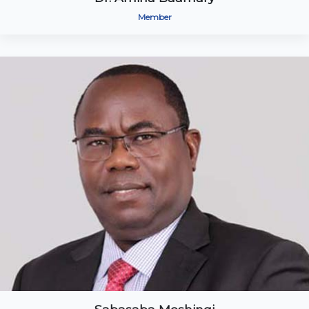
Member