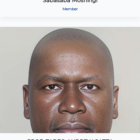
Sabasaba Moshingi
Member