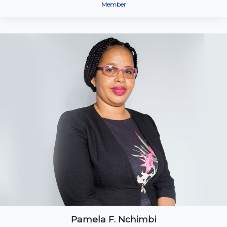
Member
Pamela F. Nchimbi