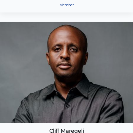
Member
Cliff Maregeli