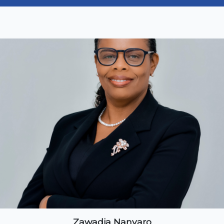
Zawadia Nanyaro