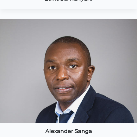
Alexander Sanga