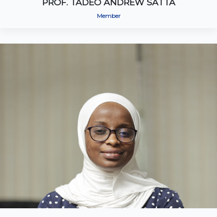
PROF. TADEO ANDREW SATTA
Member