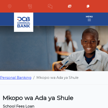
Personal Banking
Mkopo wa Ada ya Shule
Mkopo wa Ada ya Shule
School Fees Loan