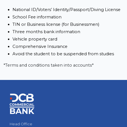
National ID/Voters’ Identity/Passport/Diving License 
School Fee information 
TIN or Business license (for Businessmen)
Three months bank information
Vehicle property card
Comprehensive Insurance
Avoid the student to be suspended from studies
*Terms and conditions taken into accounts*
Head Office