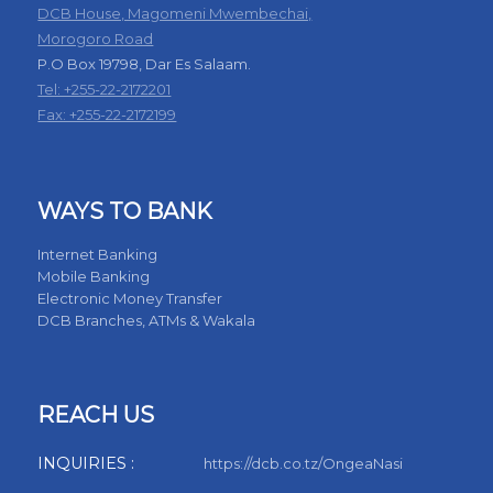
DCB House, Magomeni Mwembechai,
Morogoro Road
P.O Box 19798, Dar Es Salaam.
Tel: +255-22-2172201
Fax: +255-22-2172199
WAYS TO BANK
Internet Banking
Mobile Banking
Electronic Money Transfer
DCB Branches, ATMs & Wakala
REACH US
INQUIRIES :
https://dcb.co.tz/OngeaNasi