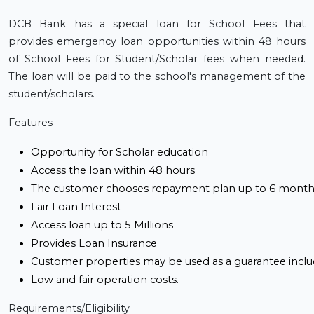
DCB Bank has a special loan for School Fees that
provides emergency loan opportunities within 48 hours
of School Fees for Student/Scholar fees when needed.
The loan will be paid to the school's management of the
student/scholars.
Features
Opportunity for Scholar education
Access the loan within 48 hours
The customer chooses repayment plan up to 6 month
Fair Loan Interest 
Access loan up to 5 Millions
Provides Loan Insurance
Customer properties may be used as a guarantee inclu
Low and fair operation costs.
Requirements/Eligibility