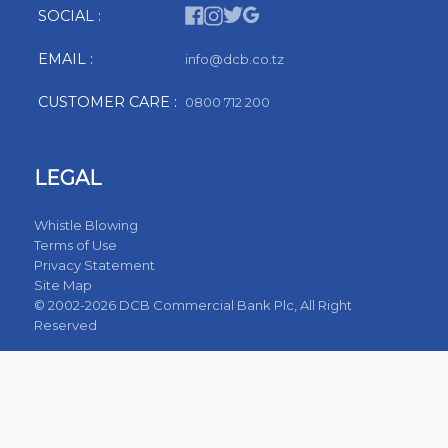
SOCIAL :
EMAIL :
info@dcb.co.tz
CUSTOMER CARE :
0800 712 200
LEGAL
Whistle Blowing
Terms of Use
Privacy Statement
Site Map
© 2002-2026 DCB Commercial Bank Plc, All Right
Reserved